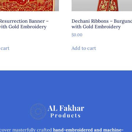
Resurrection Banner –
Dechani Ribbons – Burgun
ith Gold Embroidery
with Gold Embroidery
$
0.00
 cart
Add to cart
cover masterfully crafted
hand-embroidered and machine-