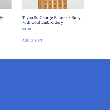
dy
Tavna St. George Banner – Ruby
with Gold Embroidery
$
0.00
Add to cart