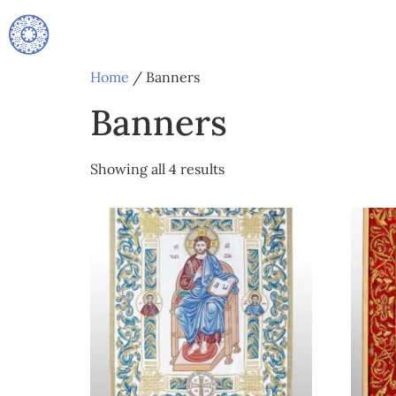
Home
/ Banners
Banners
Showing all 4 results