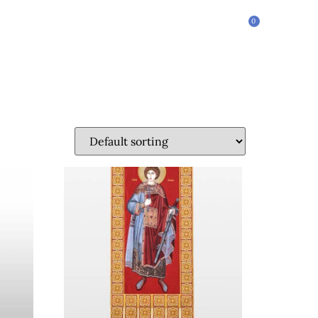
0
$
0.00