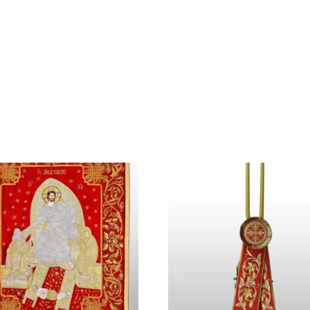
Home
About Us
Shop
Contact Us