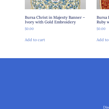
Bursa Christ in Majesty Banner –
Bursa 
Ivory with Gold Embroidery
Ruby w
$
0.00
$
0.00
Add to cart
Add to
Dis