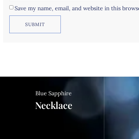
Save my name, email, and website in this brows
Blue Sapphire
Necklace