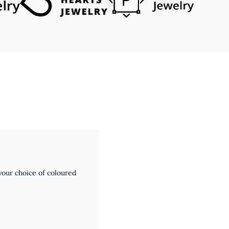
our choice of coloured