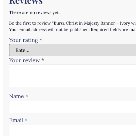
There are no reviews yet.
Be the first to review “Bursa Christ in Majesty Banner – Ivory 
Your email address will not be published.
Required fields are m
Your rating
*
Your review
*
Name
*
Email
*