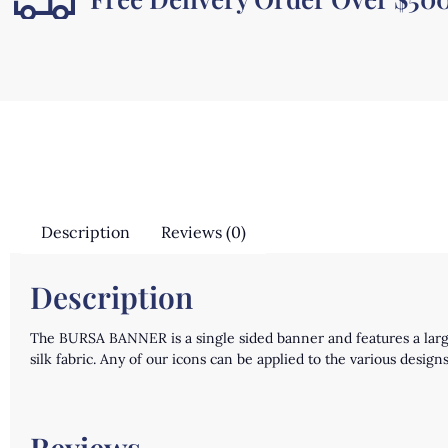
Description
Reviews (0)
Description
The BURSA BANNER is a single sided banner and features a lar
silk fabric. Any of our icons can be applied to the various des
Reviews