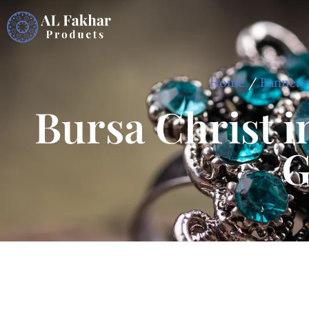
Home
/
Banners
Bursa Christ i
G