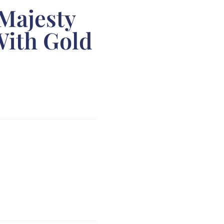
 Majesty
With Gold