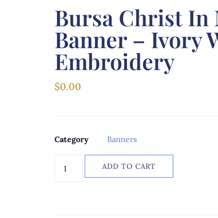
Bursa Christ In
Banner – Ivory 
Embroidery
$
0.00
Category
Banners
ADD TO CART