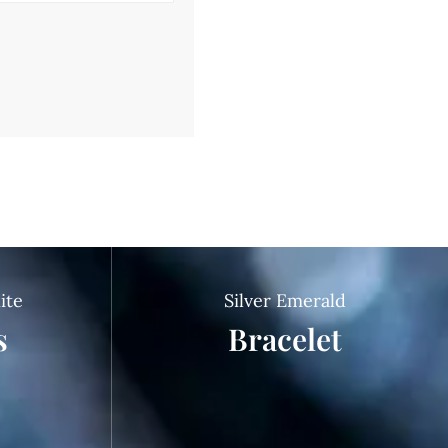
ite
Silver Emerald
s
Bracelet