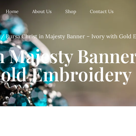
Home
About Us
Shop
Contact Us
/ Bursa Christ in Majesty Banner – Ivory with Gold
n Majesty Banner
old Embroidery