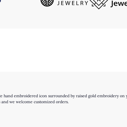
ge hand embroidered icon surrounded by raised gold embroidery on y
igns and we welcome customized orders.