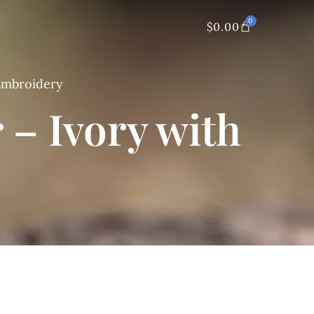
0
$
0.00
 Embroidery
 – Ivory with