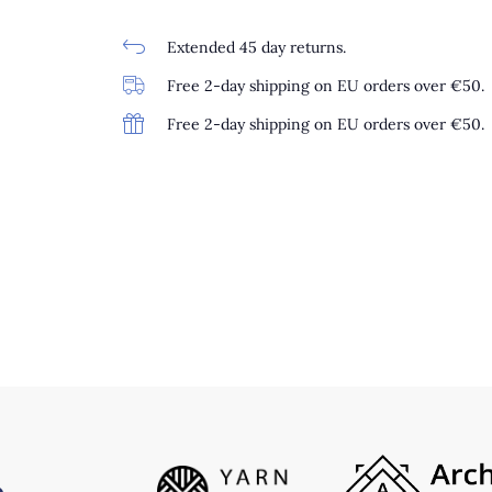
Extended 45 day returns.
Free 2-day shipping on EU orders over €50.
Free 2-day shipping on EU orders over €50.
0