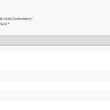
with Gold Embroidery”
arked
*