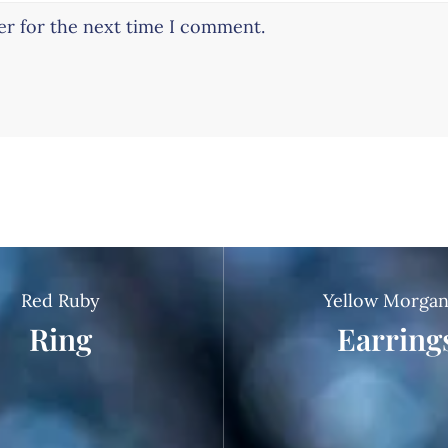
er for the next time I comment.
Red Ruby
Yellow Morgan
Ring
Earring