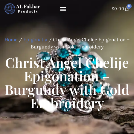
0
$
0.00
Home
/
Epigonatia
/ Christ Angel Chelije Epigonation –
Burgundy with Gold Embroidery
Christ Angel Chelije
Epigonation –
Burgundy with Gold
Embroidery