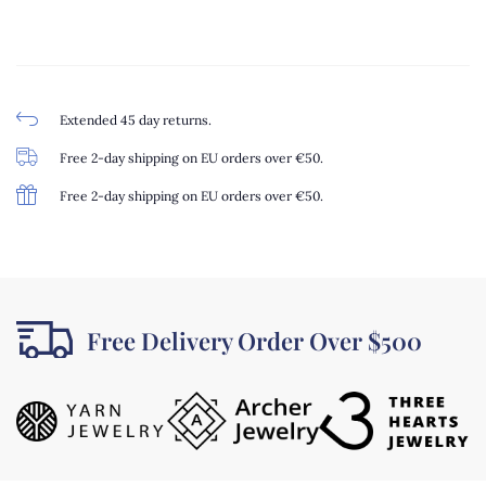
Extended 45 day returns.
Free 2-day shipping on EU orders over €50.
Free 2-day shipping on EU orders over €50.
Free Delivery Order Over $500