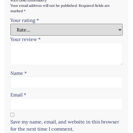
with Gold Embroidery”
Your email address will not be published.
Required fields are
marked
*
Your rating
*
Your review
*
Name
*
Email
*
Save my name, email, and website in this browser
for the next time I comment.