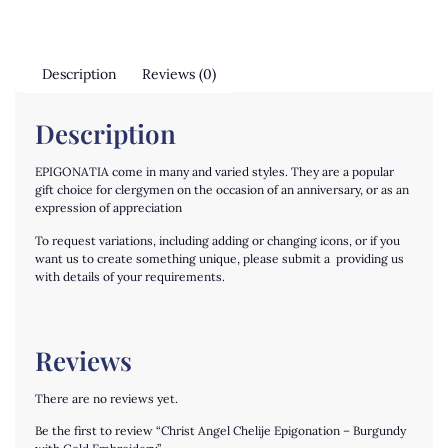
Description
Reviews (0)
Description
EPIGONATIA come in many and varied styles. They are a popular
gift choice for clergymen on the occasion of an anniversary, or as an
expression of appreciation
To request variations, including adding or changing icons, or if you
want us to create something unique, please submit a providing us
with details of your requirements.
Reviews
There are no reviews yet.
Be the first to review “Christ Angel Chelije Epigonation – Burgundy