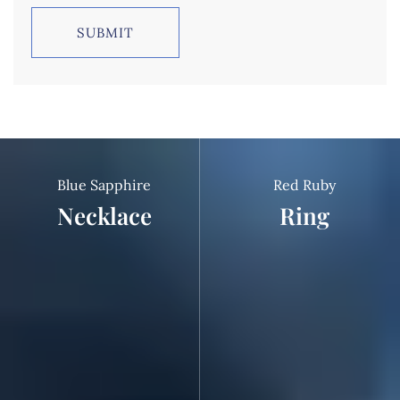
Blue Sapphire
Red Ruby
Necklace
Ring