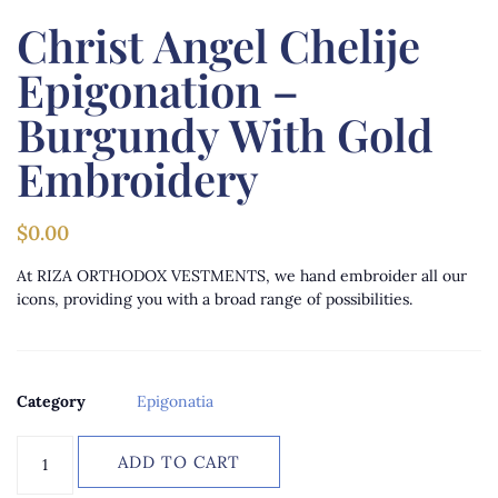
Christ Angel Chelije
Epigonation –
Burgundy With Gold
Embroidery
$
0.00
At RIZA ORTHODOX VESTMENTS, we hand embroider all our
icons, providing you with a broad range of possibilities.
Category
Epigonatia
ADD TO CART