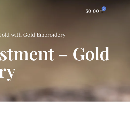
0
$
0.00
Gold with Gold Embroidery
estment – Gold
ry