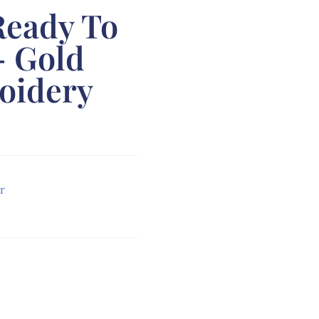
Ready To
– Gold
oidery
r