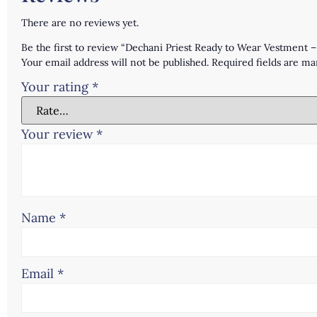
There are no reviews yet.
Be the first to review “Dechani Priest Ready to Wear Vestment 
Your email address will not be published.
Required fields are m
Your rating
*
Your review
*
Name
*
Email
*