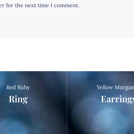
er for the next time I comment.
Red Ruby
Yellow Morgan
Ring
Earring