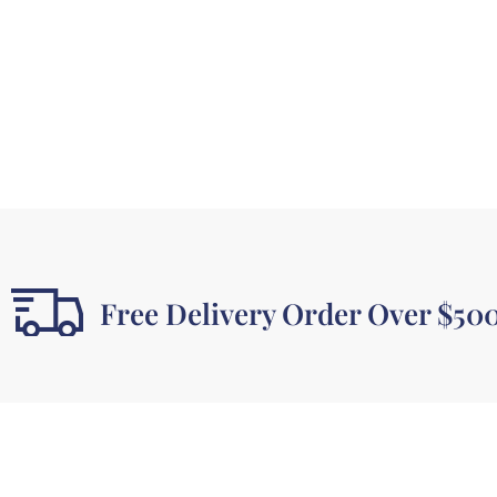
Free Delivery Order Over $50