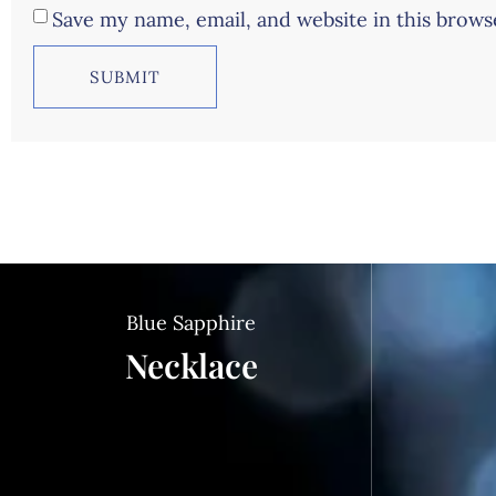
Save my name, email, and website in this brows
Blue Sapphire
Necklace