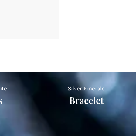
ite
Silver Emerald
s
Bracelet