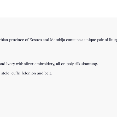
an province of Kosovo and Metohija contains a unique pair of liturg
d Ivory with silver embroidery, all on poly silk shantung.
stole, cuffs, felonion and belt.