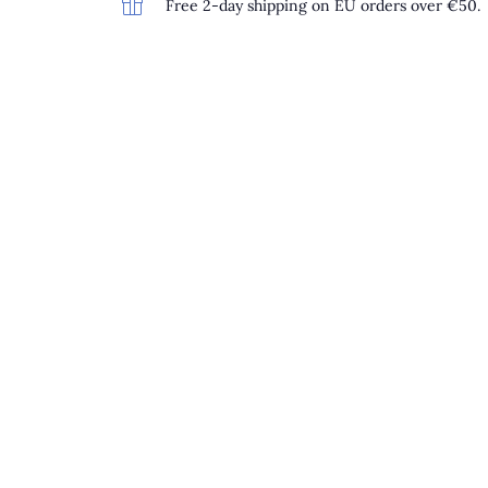
Free 2-day shipping on EU orders over €50.