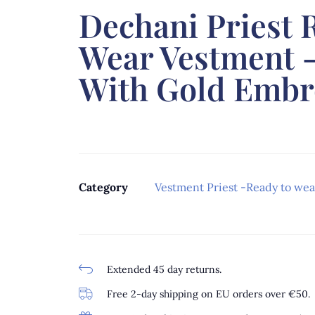
Dechani Priest 
Wear Vestment 
With Gold Embr
Category
Vestment Priest -Ready to wea
Extended 45 day returns.
Free 2-day shipping on EU orders over €50.