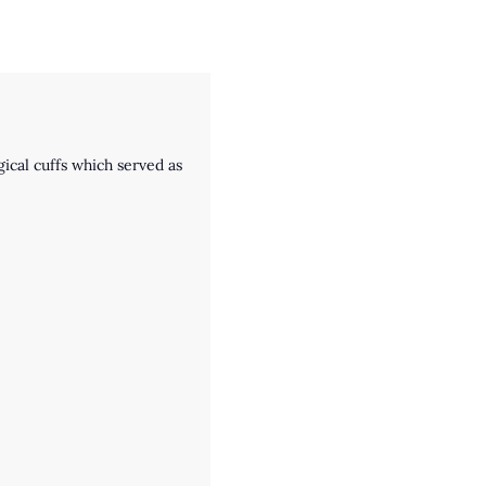
ical cuffs which served as