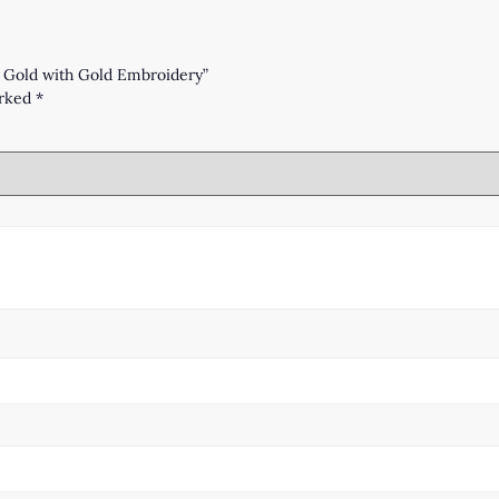
– Gold with Gold Embroidery”
arked
*