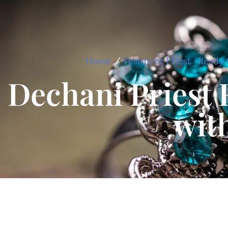
Home
/
Vestment Priest -Ready 
Dechani Priest 
wit