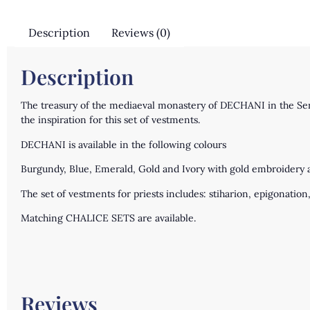
Description
Reviews (0)
Description
The treasury of the mediaeval monastery of DECHANI in the Serbi
the inspiration for this set of vestments.
DECHANI is available in the following colours
Burgundy, Blue, Emerald, Gold and Ivory with gold embroidery an
The set of vestments for priests includes: stiharion, epigonation, 
Matching CHALICE SETS are available.
Reviews