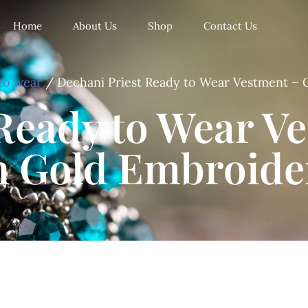
Home
About Us
Shop
Contact Us
to wear
/ Dechani Priest Ready to Wear Vestment – 
Ready to Wear V
h Gold Embroide